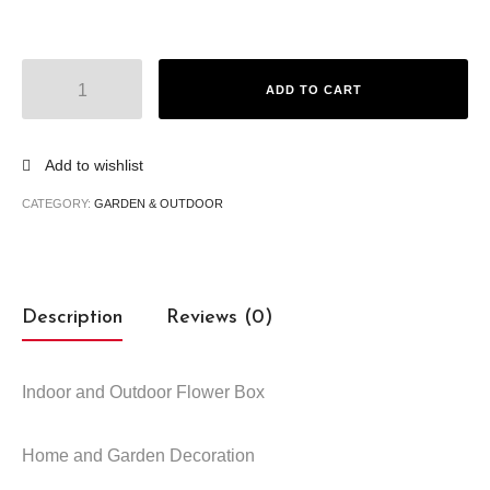
ADD TO CART
Add to wishlist
CATEGORY:
GARDEN & OUTDOOR
Description
Reviews (0)
Indoor and Outdoor Flower Box
Home and Garden Decoration