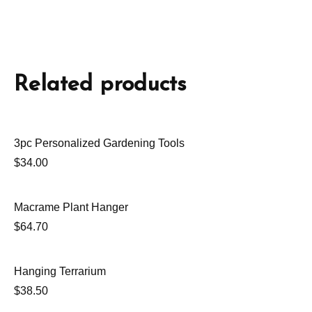
Related products
3pc Personalized Gardening Tools
$
34.00
Macrame Plant Hanger
$
64.70
Hanging Terrarium
$
38.50