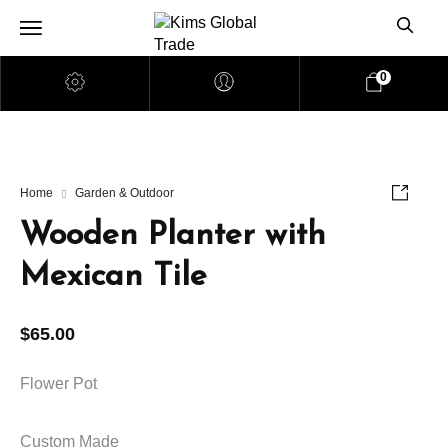
0
Home
Garden & Outdoor
Wooden Planter with
Mexican Tile
$
65.00
Flower Pot
Custom Made