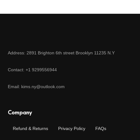
Address: 2891 Brighton 6th street Brooklyn 11235 N.Y
Contact: +1 9299556944
Email: kims.ny@outlook.com
Company
Refund & Returns
Privacy Policy
FAQs