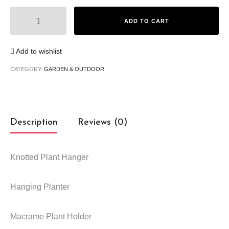
Macrame Plant Hanger quantity
ADD TO CART
Add to wishlist
CATEGORY:
GARDEN & OUTDOOR
Description
Reviews (0)
Knotted Plant Hanger
Hanging Planter
Macrame Plant Holder