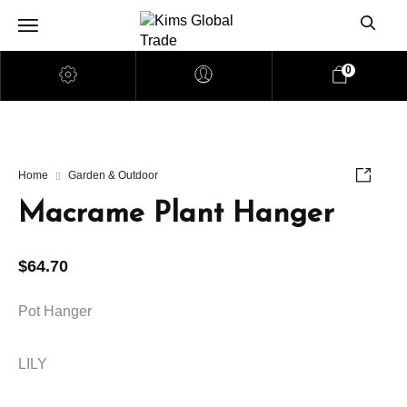
0
Home
Garden & Outdoor
Macrame Plant Hanger
$
64.70
Pot Hanger
LILY