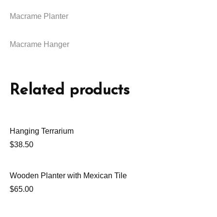
Macrame Planter
Macrame Hanger
Related products
Hanging Terrarium
$
38.50
Wooden Planter with Mexican Tile
$
65.00