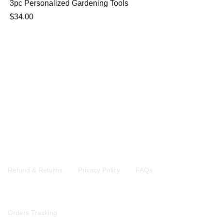
3pc Personalized Gardening Tools
$
34.00
Address: 2891 Brighton 6th street Brooklyn 11235 N.Y
Contact: +1 9299556944
Email: kims.ny@outlook.com
Company
Refund & Returns
Privacy Policy
FAQs
QuickLinks
Orders Tracking