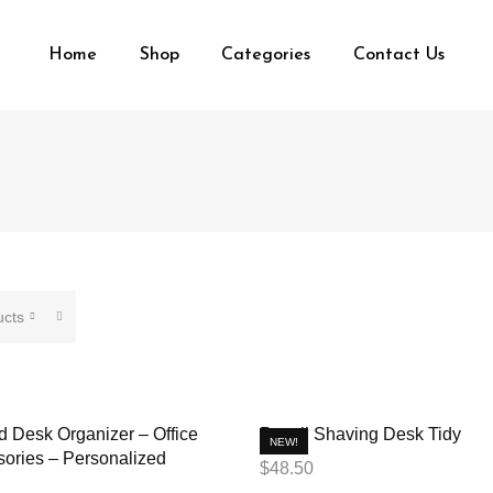
Home
Shop
Categories
Contact Us
ucts
 Desk Organizer – Office
Pencil Shaving Desk Tidy
NEW!
ories – Personalized
$
48.50