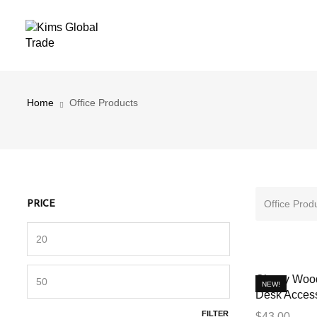
Office Products
Home
Office Products
Office Prod
PRICE
Cherry Wood
NEW!
Desk Access
FILTER
$
43.00