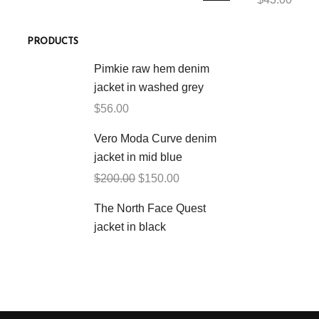
PRODUCTS
Pimkie raw hem denim
jacket in washed grey
$
56.00
Vero Moda Curve denim
jacket in mid blue
$
200.00
$
150.00
The North Face Quest
jacket in black