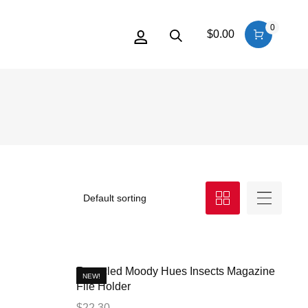
0
$
0.00
Recycled Moody Hues Insects Magazine
NEW!
File Holder
$
22.30