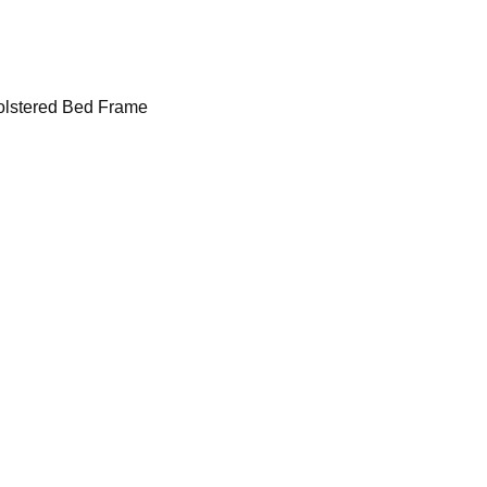
lstered Bed Frame