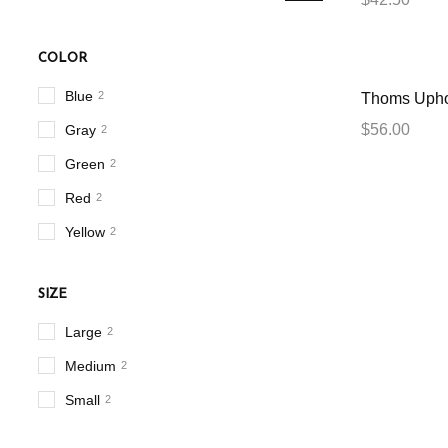
COLOR
Blue
2
Thoms Upho
$
56.00
Gray
2
Green
2
Red
2
Yellow
2
SIZE
Large
2
Medium
2
Small
2