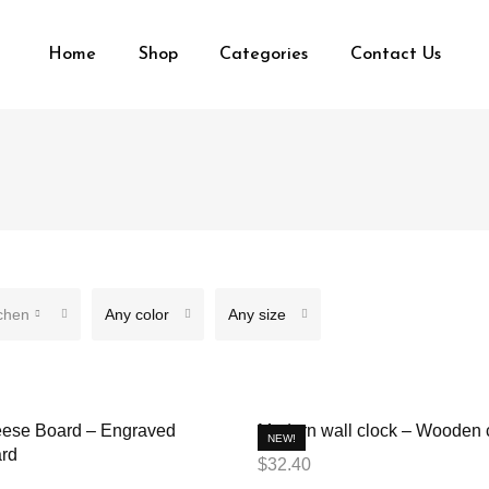
Home
Shop
Categories
Contact Us
chen
Any color
Any size
ese Board – Engraved
Modern wall clock – Wooden 
NEW!
rd
$
32.40