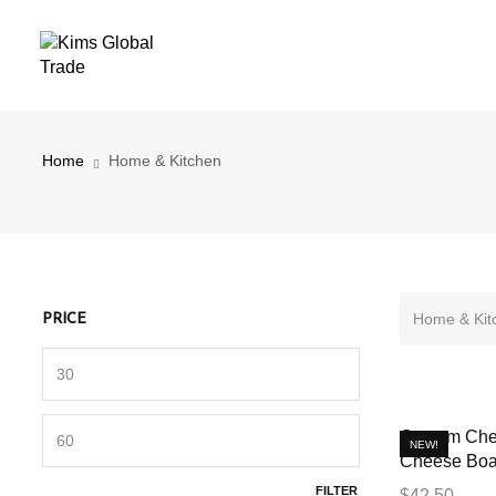
Home & Kitchen
Home
Home & Kitchen
Home & Kit
PRICE
Custom Che
NEW!
Cheese Boa
FILTER
$
42.50