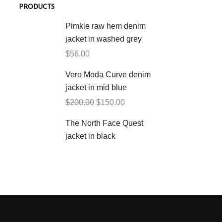
PRODUCTS
Pimkie raw hem denim
jacket in washed grey
$
56.00
Vero Moda Curve denim
jacket in mid blue
$
200.00
$
150.00
The North Face Quest
jacket in black