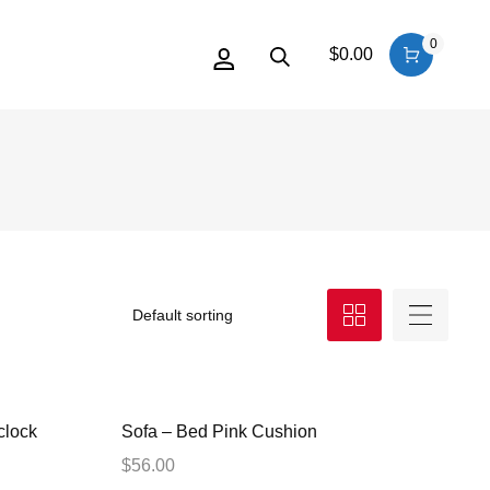
0
$
0.00
clock
Sofa – Bed Pink Cushion
$
56.00